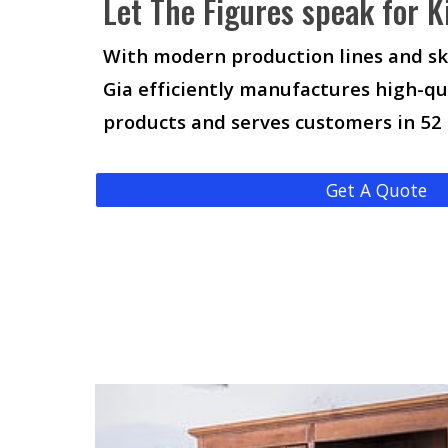
Let The Figures speak for K
With modern production lines and sk
Gia efficiently manufactures high-qu
products and serves customers in 52
Get A Quote