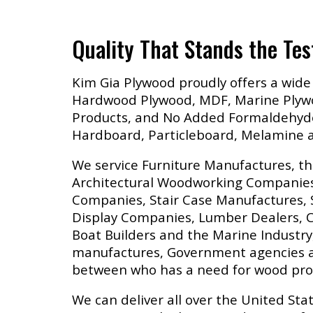
Quality That Stands the Tes
Kim Gia Plywood proudly offers a wide 
Hardwood Plywood, MDF, Marine Plywo
Products, and No Added Formaldehyd
Hardboard, Particleboard, Melamine
We service Furniture Manufactures, th
Architectural Woodworking Companie
Companies, Stair Case Manufactures, 
Display Companies, Lumber Dealers, C
Boat Builders and the Marine Industr
manufactures, Government agencies a
between who has a need for wood pro
We can deliver all over the United Stat