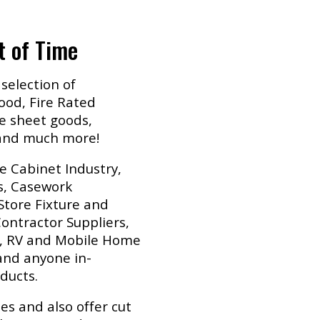
t of Time
selection of
od, Fire Rated
e sheet goods,
 and much more!
e Cabinet Industry,
s, Casework
Store Fixture and
ontractor Suppliers,
y, RV and Mobile Home
nd anyone in-
ducts.
es and also offer cut