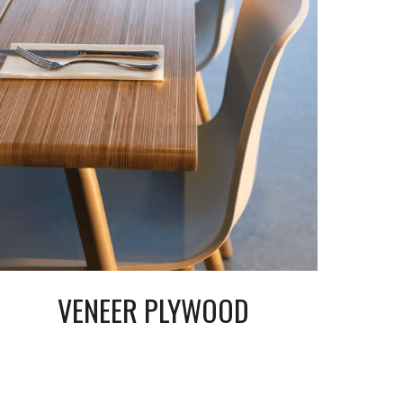
VENEER
PLYWOOD