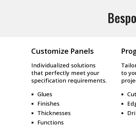
Bespo
Customize Panels
Pro
Individualized solutions
Tailo
that perfectly meet your
to yo
specification requirements.
proje
Glues
Cut
Finishes
Ed
Thicknesses
Dri
Functions