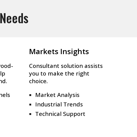
 Needs
Markets Insights
wood-
Consultant solution assists
lp
you to make the right
nd.
choice.
nels
Market Analysis
Industrial Trends
Technical Support