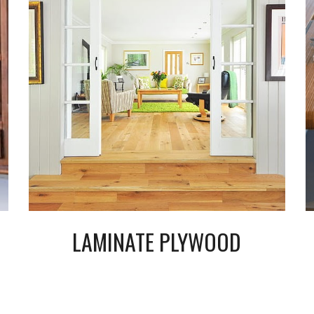
LAMINATE PLYWOOD