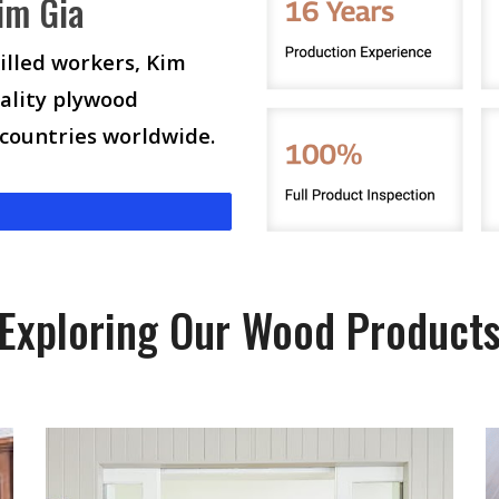
im Gia
illed workers, Kim
ality plywood
 countries worldwide.
Exploring Our Wood Product