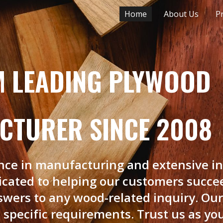
‎‎‎‎‎Home
About Us
P
ip to main content
Skip to navigat
M LEADING PLYWOOD
CTURER SINCE 2008
ence in manufacturing and extensive in
dicated to helping our customers succe
swers to any wood-related inquiry. Ou
 specific requirements. Trust us as you