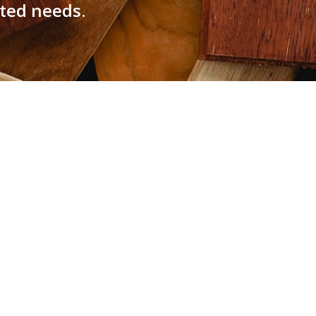
ated needs.