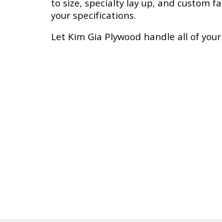
to size, specialty lay up, and custom f
your specifications.
Let
Kim Gia
Plywood handle all of you