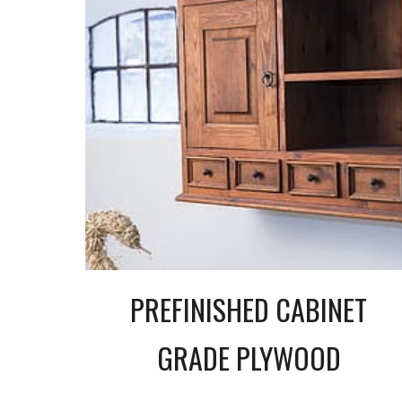
PREFINISHED CABINET
GRADE PLYWOOD