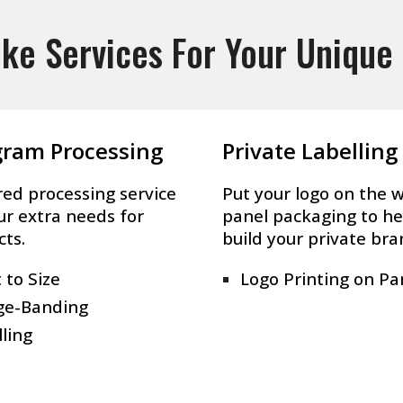
ke Services For Your Unique
gram Processing
Private Labelling
red processing service
Put your logo on the 
ur extra needs for
panel packaging to he
cts.
build your private bra
 to Size
Logo Printing on Pa
ge-Banding
lling