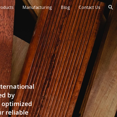
roducts
Manufacturing
Blog
Contact Us
ion
ternational
ed by
r optimized
r reliable