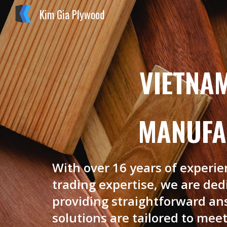
Kim Gia Plywood
Sk
VIETNA
MANUFA
With over 16 years of experi
trading expertise, we are de
providing straightforward an
solutions are tailored to meet