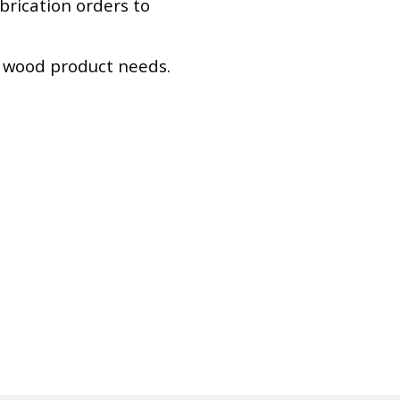
abrication orders to
r wood product needs.