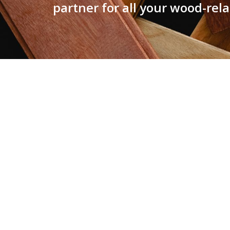
partner for all your wood-rel